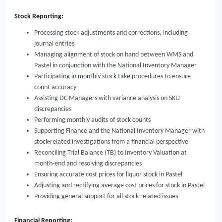
Stock Reporting:
Processing stock adjustments and corrections, including
journal entries
Managing alignment of stock on hand between WMS and
Pastel in conjunction with the National Inventory Manager
Participating in monthly stock take procedures to ensure
count accuracy
Assisting DC Managers with variance analysis on SKU
discrepancies
Performing monthly audits of stock counts
Supporting Finance and the National Inventory Manager with
stock-related investigations from a financial perspective
Reconciling Trial Balance (TB) to Inventory Valuation at
month-end and resolving discrepancies
Ensuring accurate cost prices for liquor stock in Pastel
Adjusting and rectifying average cost prices for stock in Pastel
Providing general support for all stock-related issues
Financial Reporting: