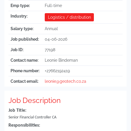
Emp type:
Full-time
Industry:
Logistics / distribution
Salary type:
Annual
Job published:
04-06-2026
Job ID:
77198
Contact name:
Leonie Bindeman
Phone number:
+27662192419
Contact email:
leonie@geotech.co.za
Job Description
Job Title:
Senior Financial Controller CA
Responsibilities: