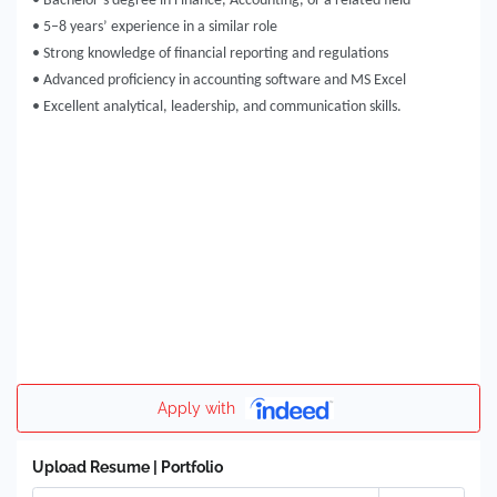
• Bachelor’s degree in Finance, Accounting, or a related field
• 5–8 years’ experience in a similar role
• Strong knowledge of financial reporting and regulations
• Advanced proficiency in accounting software and MS Excel
• Excellent analytical, leadership, and communication skills.
Apply with
Upload Resume | Portfolio