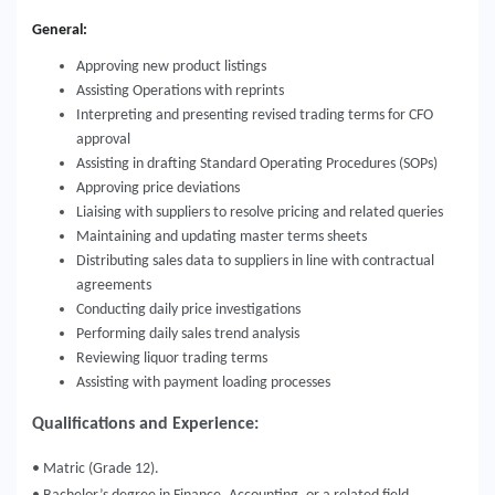
General:
Approving new product listings
Assisting Operations with reprints
Interpreting and presenting revised trading terms for CFO
approval
Assisting in drafting Standard Operating Procedures (SOPs)
Approving price deviations
Liaising with suppliers to resolve pricing and related queries
Maintaining and updating master terms sheets
Distributing sales data to suppliers in line with contractual
agreements
Conducting daily price investigations
Performing daily sales trend analysis
Reviewing liquor trading terms
Assisting with payment loading processes
Qualifications and Experience:
• Matric (Grade 12).