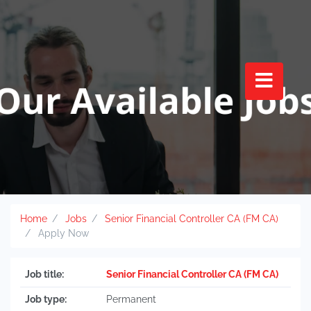
Home
Jobs
Senior Financial Controller CA (FM CA)
Apply Now
Job title:
Senior Financial Controller CA (FM CA)
Job type:
Permanent