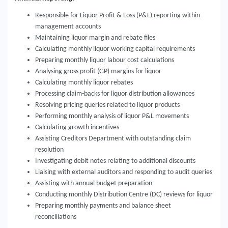
Responsible for Liquor Profit & Loss (P&L) reporting within
management accounts
Maintaining liquor margin and rebate files
Calculating monthly liquor working capital requirements
Preparing monthly liquor labour cost calculations
Analysing gross profit (GP) margins for liquor
Calculating monthly liquor rebates
Processing claim-backs for liquor distribution allowances
Resolving pricing queries related to liquor products
Performing monthly analysis of liquor P&L movements
Calculating growth incentives
Assisting Creditors Department with outstanding claim
resolution
Investigating debit notes relating to additional discounts
Liaising with external auditors and responding to audit queries
Assisting with annual budget preparation
Conducting monthly Distribution Centre (DC) reviews for liquor
Preparing monthly payments and balance sheet
reconciliations