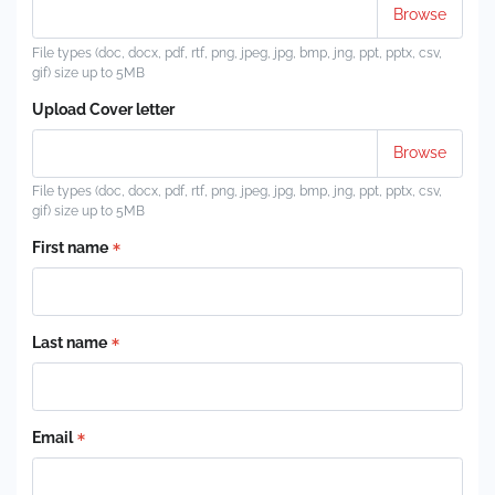
File types (doc, docx, pdf, rtf, png, jpeg, jpg, bmp, jng, ppt, pptx, csv,
gif) size up to 5MB
Upload Cover letter
File types (doc, docx, pdf, rtf, png, jpeg, jpg, bmp, jng, ppt, pptx, csv,
gif) size up to 5MB
First name
Last name
Email